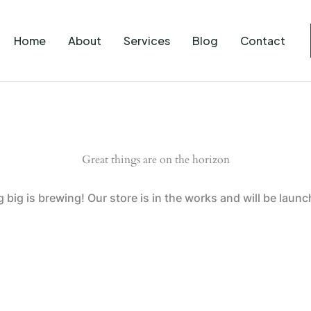
Home
About
Services
Blog
Contact
Great things are on the horizon
big is brewing! Our store is in the works and will be laun