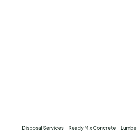
Disposal Services
Ready Mix Concrete
Lumber