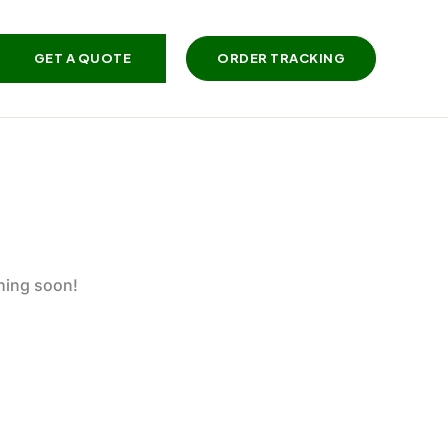
GET A QUOTE
ORDER TRACKING
ching soon!