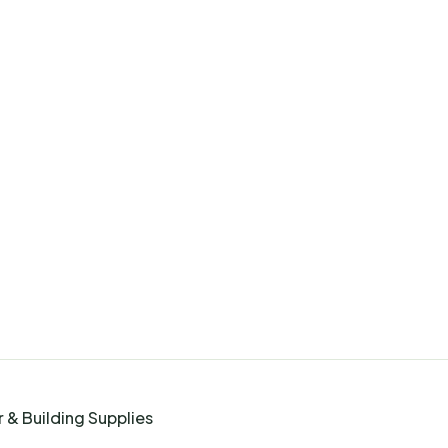
 & Building Supplies