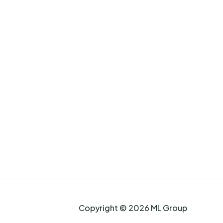
Copyright © 2026 ML Group