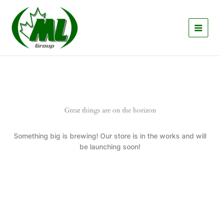
Skip
to
content
Great things are on the horizon
Something big is brewing! Our store is in the works and will
be launching soon!