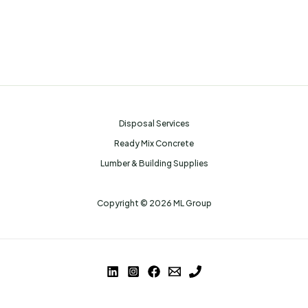
Disposal Services
Ready Mix Concrete
Lumber & Building Supplies
Copyright © 2026 ML Group