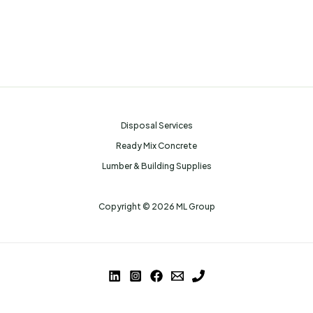
Disposal Services
Ready Mix Concrete
Lumber & Building Supplies
Copyright © 2026 ML Group