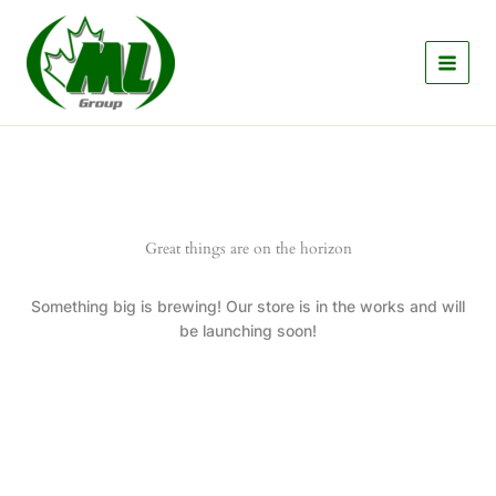
Skip
to
content
Great things are on the horizon
Something big is brewing! Our store is in the works and will
be launching soon!