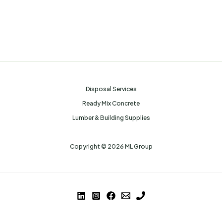
Disposal Services
Ready Mix Concrete
Lumber & Building Supplies
Copyright © 2026 ML Group