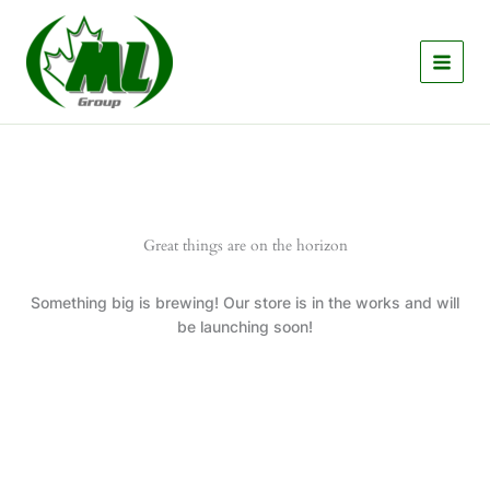
Skip
to
content
Great things are on the horizon
Something big is brewing! Our store is in the works and will
be launching soon!