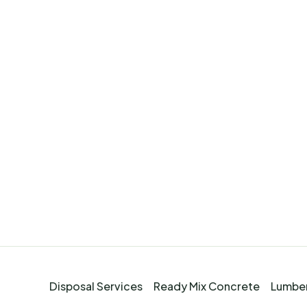
Disposal Services
Ready Mix Concrete
Lumber