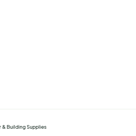
 & Building Supplies