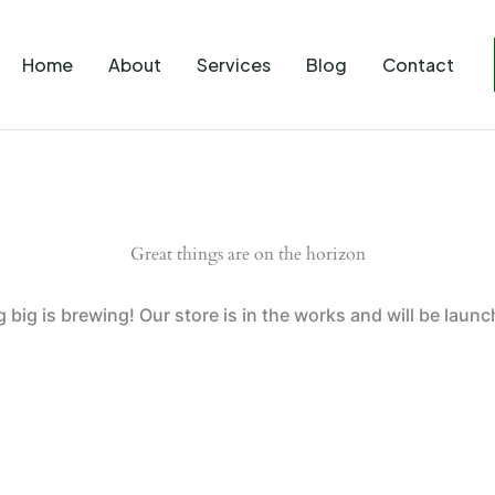
Home
About
Services
Blog
Contact
Great things are on the horizon
big is brewing! Our store is in the works and will be laun