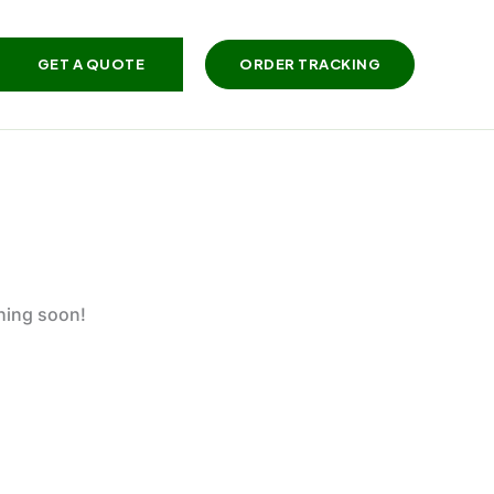
GET A QUOTE
ORDER TRACKING
ching soon!