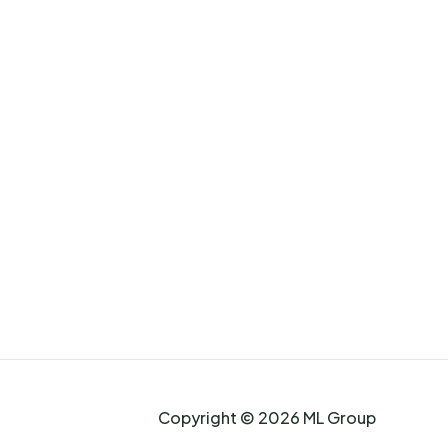
Copyright © 2026 ML Group