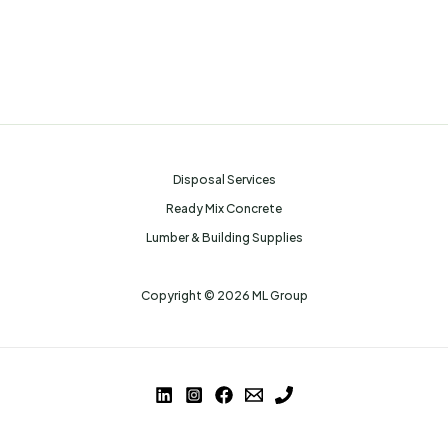
Disposal Services
Ready Mix Concrete
Lumber & Building Supplies
Copyright © 2026 ML Group