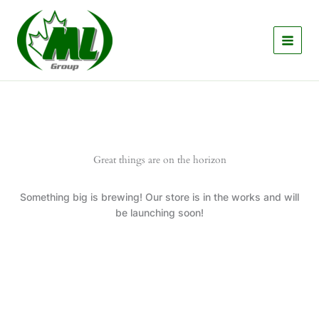
Skip
to
content
Great things are on the horizon
Something big is brewing! Our store is in the works and will
be launching soon!