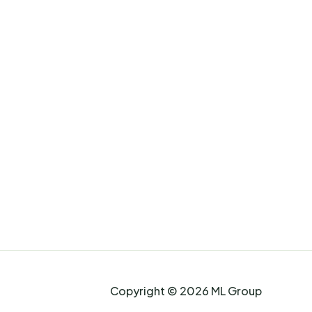
Copyright © 2026 ML Group