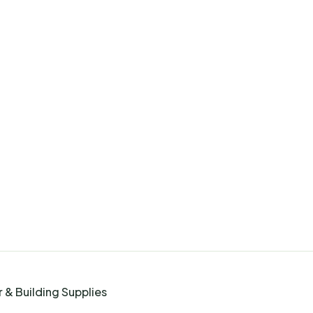
 & Building Supplies