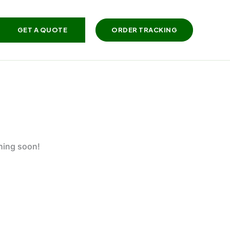
GET A QUOTE
ORDER TRACKING
ching soon!