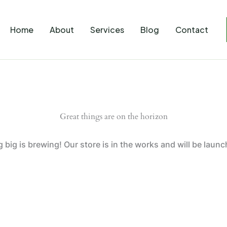
Home
About
Services
Blog
Contact
Great things are on the horizon
big is brewing! Our store is in the works and will be laun