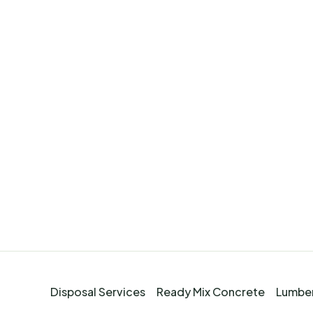
Disposal Services
Ready Mix Concrete
Lumber