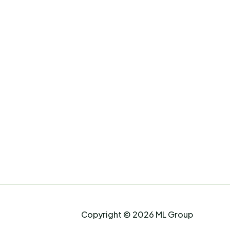
Copyright © 2026 ML Group