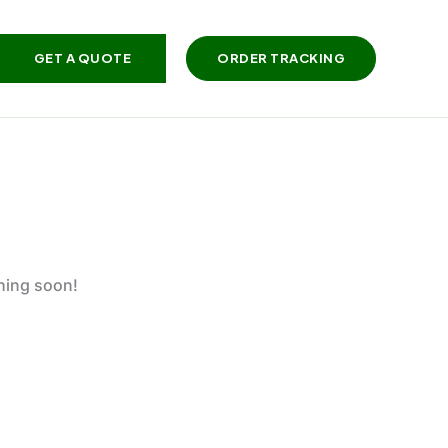
GET A QUOTE
ORDER TRACKING
ching soon!