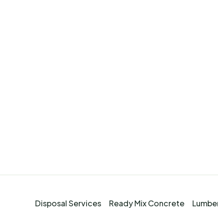
Disposal Services
Ready Mix Concrete
Lumber