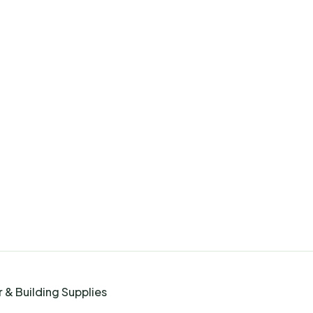
 & Building Supplies