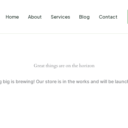
Home
About
Services
Blog
Contact
Great things are on the horizon
big is brewing! Our store is in the works and will be laun