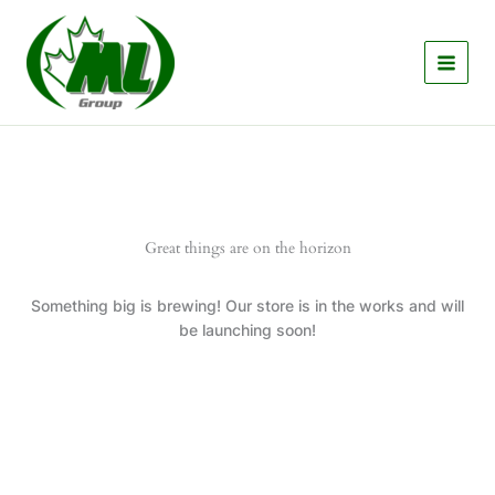
Skip
to
content
Great things are on the horizon
Something big is brewing! Our store is in the works and will
be launching soon!