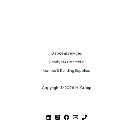
Disposal Services
Ready Mix Concrete
Lumber & Building Supplies
Copyright © 2026 ML Group