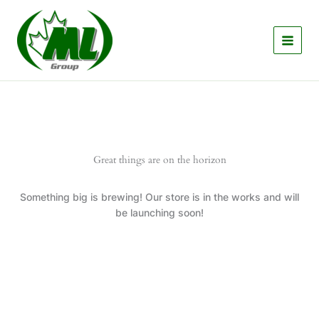
Skip
to
content
Great things are on the horizon
Something big is brewing! Our store is in the works and will
be launching soon!