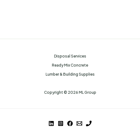
Disposal Services
Ready Mix Concrete
Lumber & Building Supplies
Copyright © 2026 ML Group