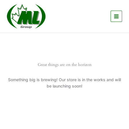
Skip
to
content
Great things are on the horizon
Something big is brewing! Our store is in the works and will
be launching soon!