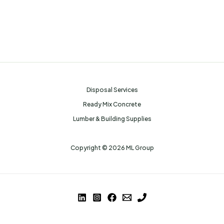
Disposal Services
Ready Mix Concrete
Lumber & Building Supplies
Copyright © 2026 ML Group