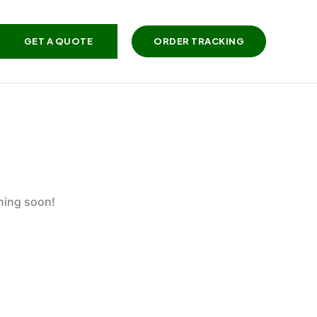
GET A QUOTE
ORDER TRACKING
ching soon!