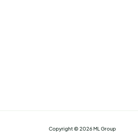
Copyright © 2026 ML Group