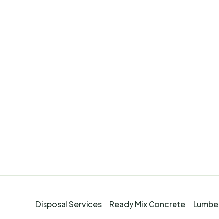
Disposal Services
Ready Mix Concrete
Lumber