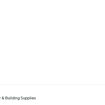
 & Building Supplies