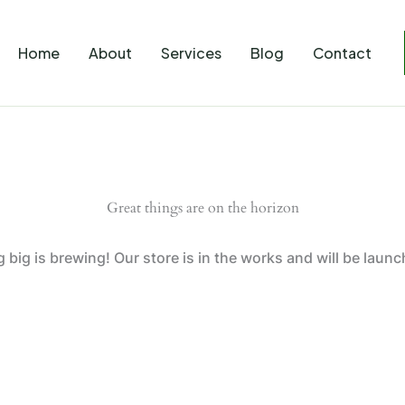
Home
About
Services
Blog
Contact
Great things are on the horizon
big is brewing! Our store is in the works and will be laun