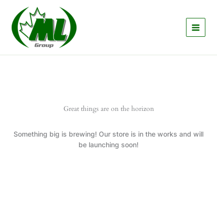
Skip
to
content
Great things are on the horizon
Something big is brewing! Our store is in the works and will
be launching soon!