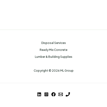
Disposal Services
Ready Mix Concrete
Lumber & Building Supplies
Copyright © 2026 ML Group