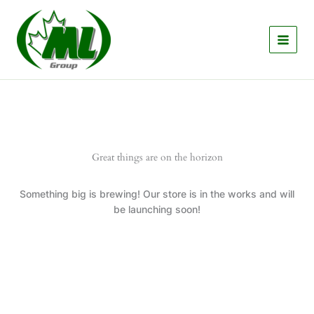
Skip
to
content
Great things are on the horizon
Something big is brewing! Our store is in the works and will
be launching soon!