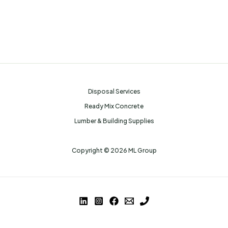
Disposal Services
Ready Mix Concrete
Lumber & Building Supplies
Copyright © 2026 ML Group