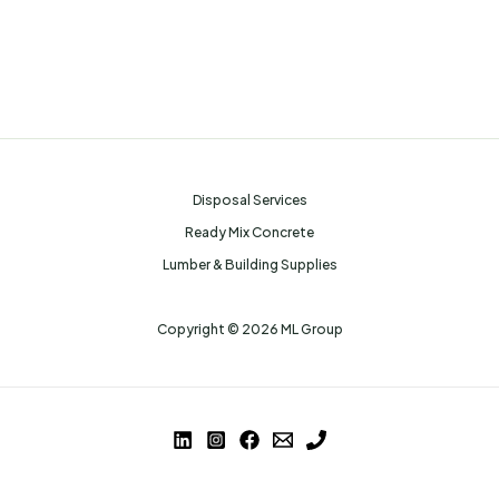
Disposal Services
Ready Mix Concrete
Lumber & Building Supplies
Copyright © 2026 ML Group