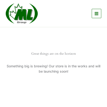
Skip
to
content
Great things are on the horizon
Something big is brewing! Our store is in the works and will
be launching soon!