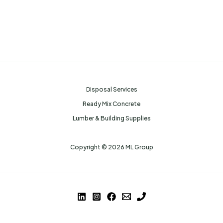
Disposal Services
Ready Mix Concrete
Lumber & Building Supplies
Copyright © 2026 ML Group