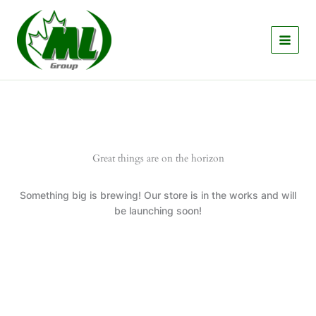
Skip
to
content
Great things are on the horizon
Something big is brewing! Our store is in the works and will
be launching soon!