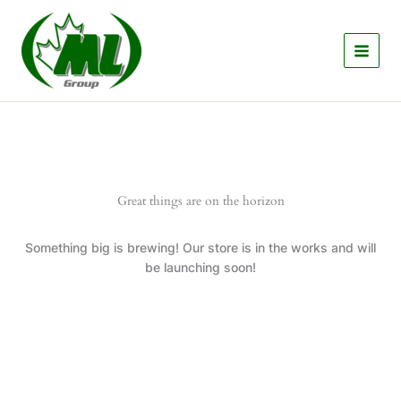
Skip
to
content
Great things are on the horizon
Something big is brewing! Our store is in the works and will
be launching soon!