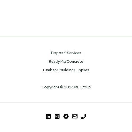
Disposal Services
Ready Mix Concrete
Lumber & Building Supplies
Copyright © 2026 ML Group