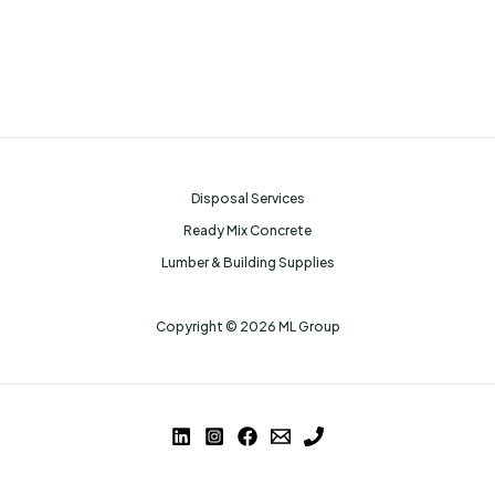
Disposal Services
Ready Mix Concrete
Lumber & Building Supplies
Copyright © 2026 ML Group