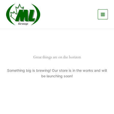
Skip
to
content
Great things are on the horizon
Something big is brewing! Our store is in the works and will
be launching soon!