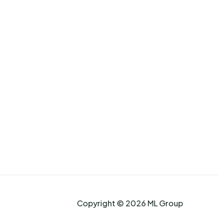
Copyright © 2026 ML Group