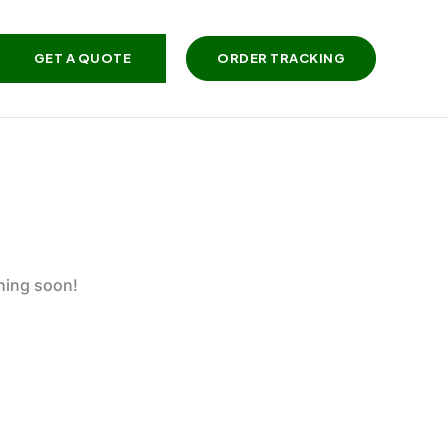
GET A QUOTE
ORDER TRACKING
ching soon!