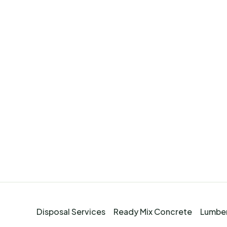
Disposal Services
Ready Mix Concrete
Lumber