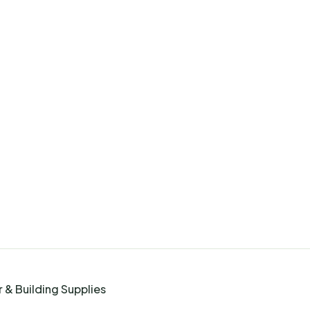
 & Building Supplies