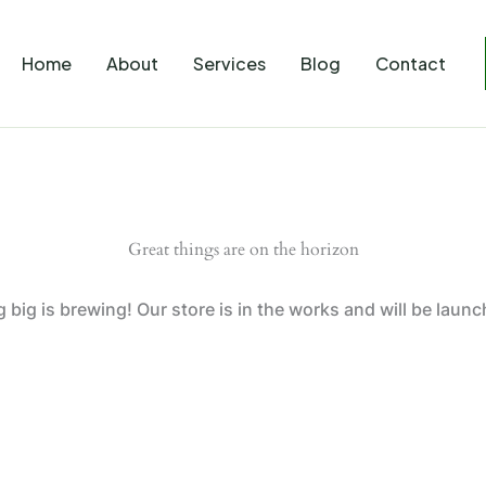
Home
About
Services
Blog
Contact
Great things are on the horizon
big is brewing! Our store is in the works and will be laun