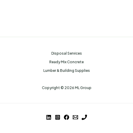
Disposal Services
Ready Mix Concrete
Lumber & Building Supplies
Copyright © 2026 ML Group