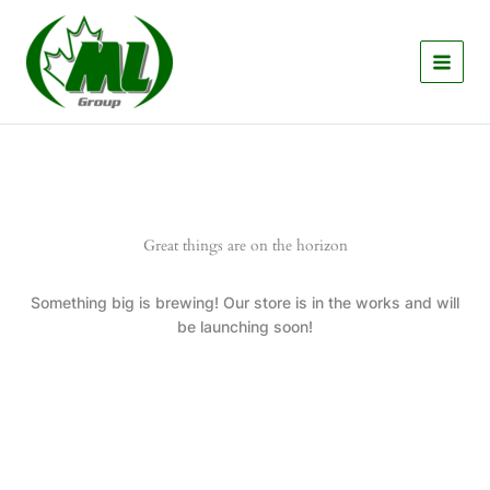
Skip
to
content
Great things are on the horizon
Something big is brewing! Our store is in the works and will
be launching soon!