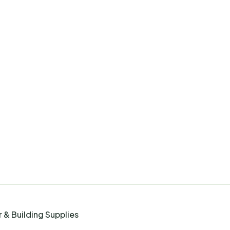
 & Building Supplies