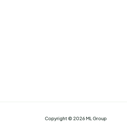
Copyright © 2026 ML Group