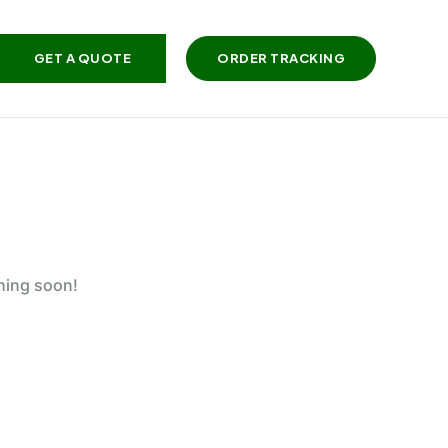
GET A QUOTE
ORDER TRACKING
ching soon!