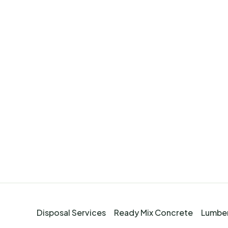
Disposal Services
Ready Mix Concrete
Lumber