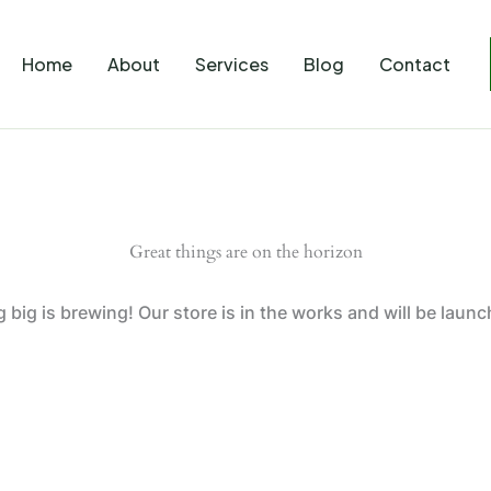
Home
About
Services
Blog
Contact
Great things are on the horizon
big is brewing! Our store is in the works and will be laun