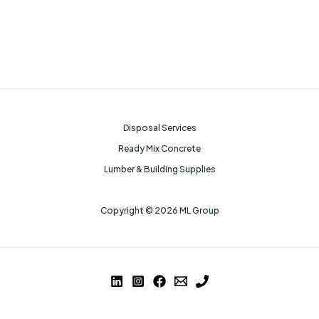
Disposal Services
Ready Mix Concrete
Lumber & Building Supplies
Copyright © 2026 ML Group