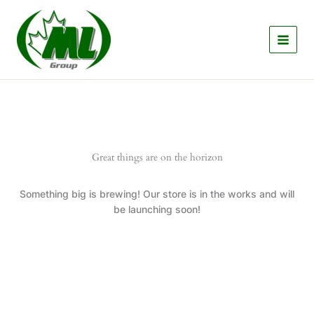
Skip
to
content
Great things are on the horizon
Something big is brewing! Our store is in the works and will
be launching soon!