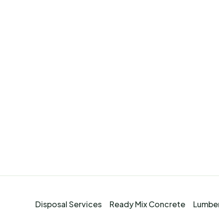
Disposal Services
Ready Mix Concrete
Lumber