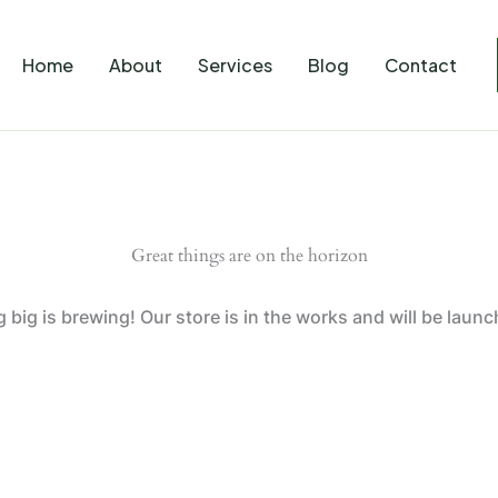
Home
About
Services
Blog
Contact
Great things are on the horizon
big is brewing! Our store is in the works and will be laun