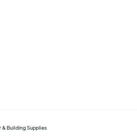
 & Building Supplies