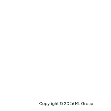
Copyright © 2026 ML Group