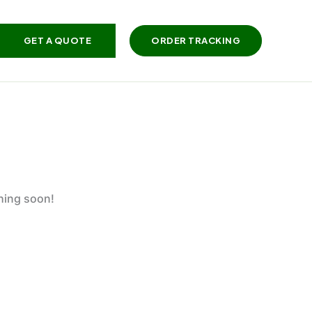
GET A QUOTE
ORDER TRACKING
ching soon!