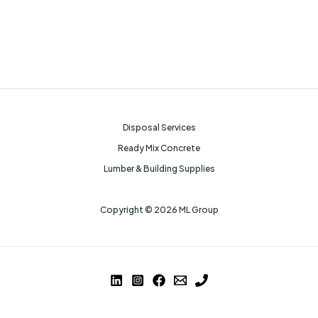
Disposal Services
Ready Mix Concrete
Lumber & Building Supplies
Copyright © 2026 ML Group