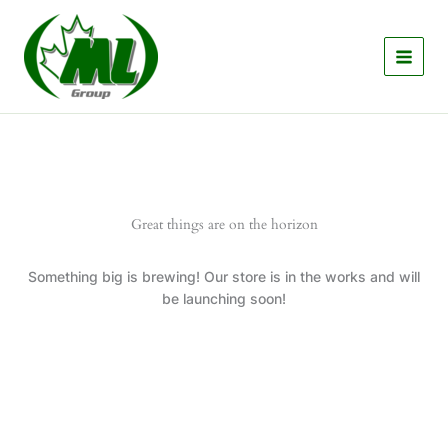
Skip
to
content
Great things are on the horizon
Something big is brewing! Our store is in the works and will
be launching soon!