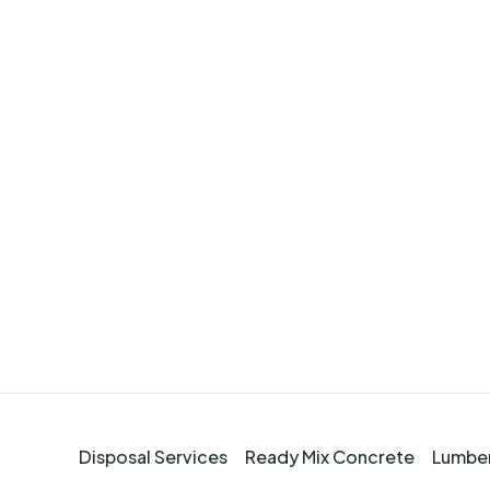
Disposal Services
Ready Mix Concrete
Lumber