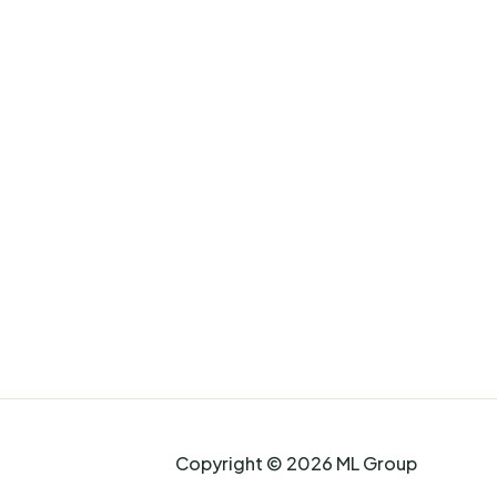
Copyright © 2026 ML Group