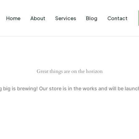
Home
About
Services
Blog
Contact
Great things are on the horizon
big is brewing! Our store is in the works and will be laun