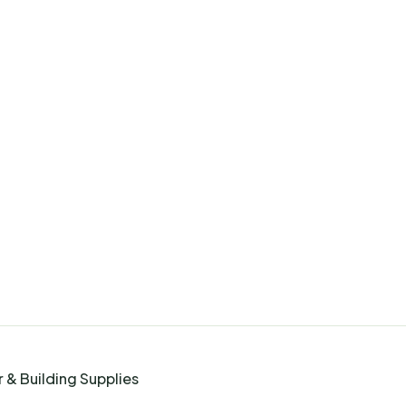
 & Building Supplies