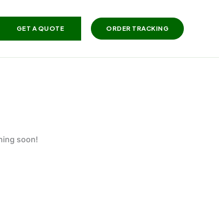
GET A QUOTE
ORDER TRACKING
ching soon!