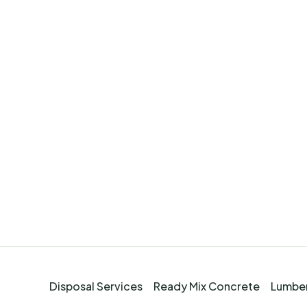
Disposal Services
Ready Mix Concrete
Lumber