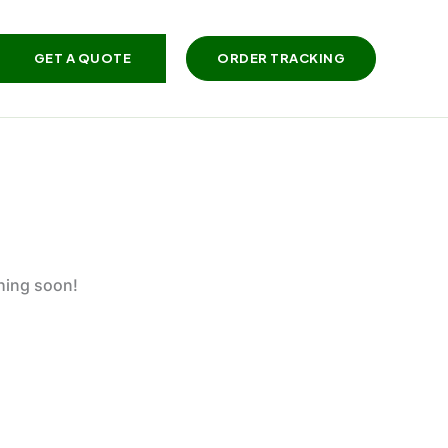
GET A QUOTE
ORDER TRACKING
ching soon!