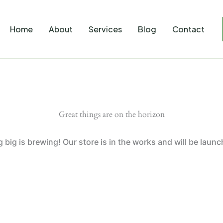
Home
About
Services
Blog
Contact
Great things are on the horizon
big is brewing! Our store is in the works and will be laun