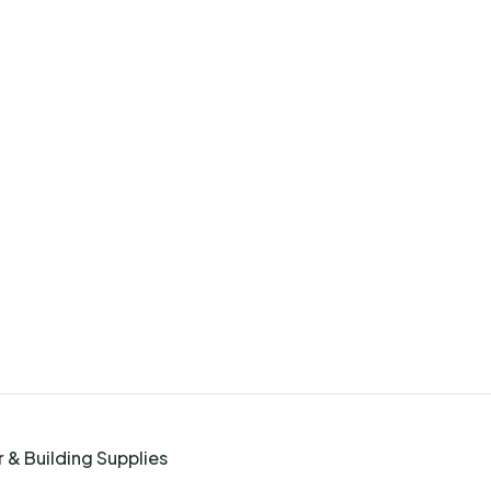
 & Building Supplies