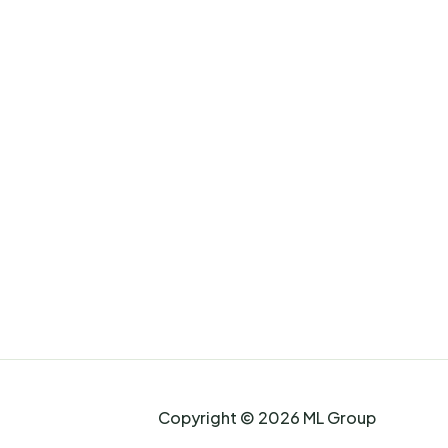
Copyright © 2026 ML Group