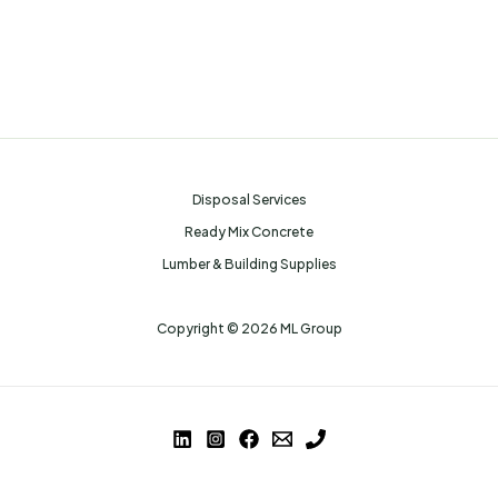
Disposal Services
Ready Mix Concrete
Lumber & Building Supplies
Copyright © 2026 ML Group