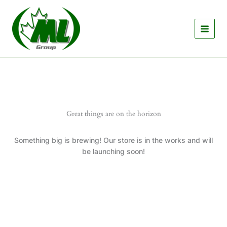
Skip
to
content
Great things are on the horizon
Something big is brewing! Our store is in the works and will
be launching soon!