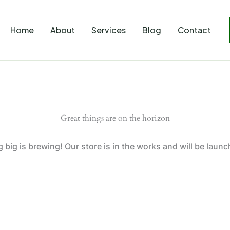
Home
About
Services
Blog
Contact
Great things are on the horizon
big is brewing! Our store is in the works and will be laun