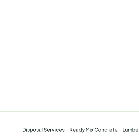
Disposal Services
Ready Mix Concrete
Lumber