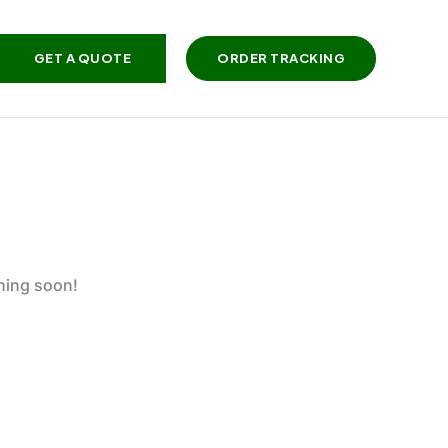
GET A QUOTE
ORDER TRACKING
ching soon!