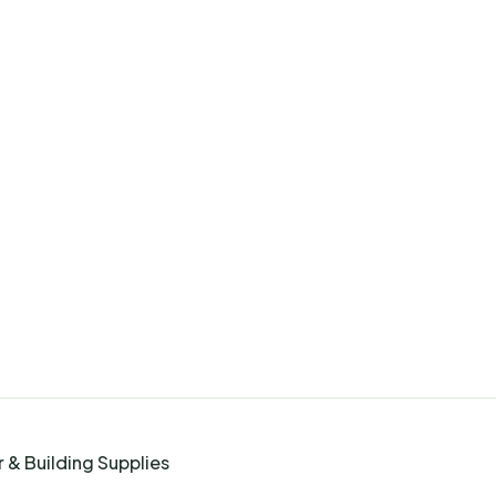
 & Building Supplies