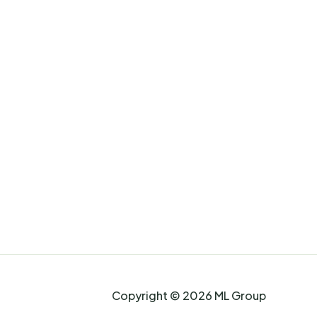
Copyright © 2026 ML Group