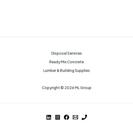
Disposal Services
Ready Mix Concrete
Lumber & Building Supplies
Copyright © 2026 ML Group