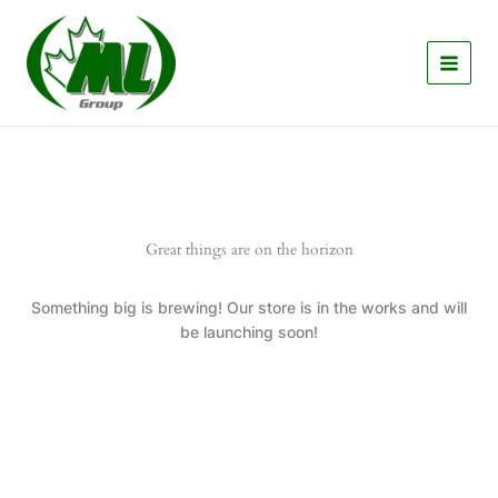
Skip
to
content
Great things are on the horizon
Something big is brewing! Our store is in the works and will
be launching soon!