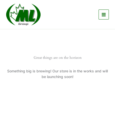
Skip
to
content
Great things are on the horizon
Something big is brewing! Our store is in the works and will
be launching soon!