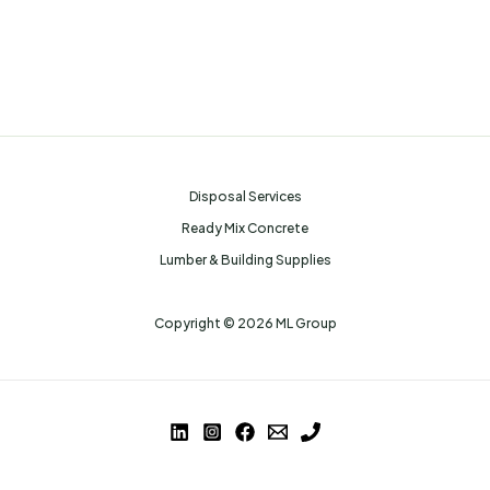
Disposal Services
Ready Mix Concrete
Lumber & Building Supplies
Copyright © 2026 ML Group