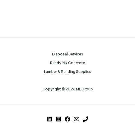
Disposal Services
Ready Mix Concrete
Lumber & Building Supplies
Copyright © 2026 ML Group