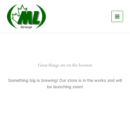
Skip
to
content
Great things are on the horizon
Something big is brewing! Our store is in the works and will
be launching soon!