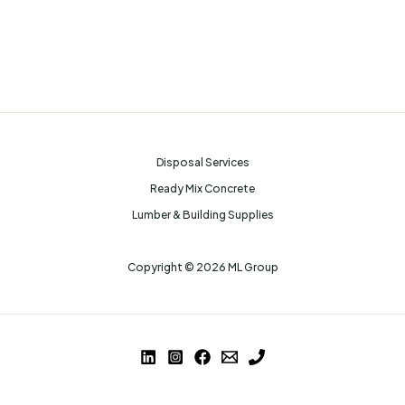
Disposal Services
Ready Mix Concrete
Lumber & Building Supplies
Copyright © 2026 ML Group