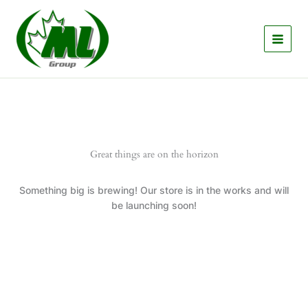
Skip
to
content
Great things are on the horizon
Something big is brewing! Our store is in the works and will
be launching soon!