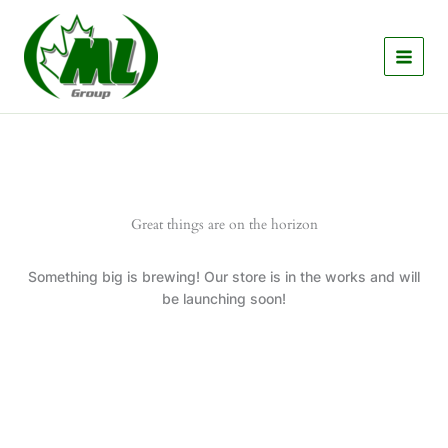
Skip
to
content
Great things are on the horizon
Something big is brewing! Our store is in the works and will
be launching soon!