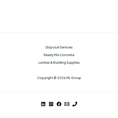
Disposal Services
Ready Mix Concrete
Lumber & Building Supplies
Copyright © 2026 ML Group