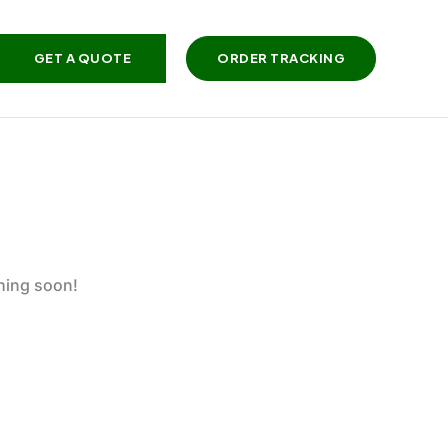
GET A QUOTE
ORDER TRACKING
ching soon!