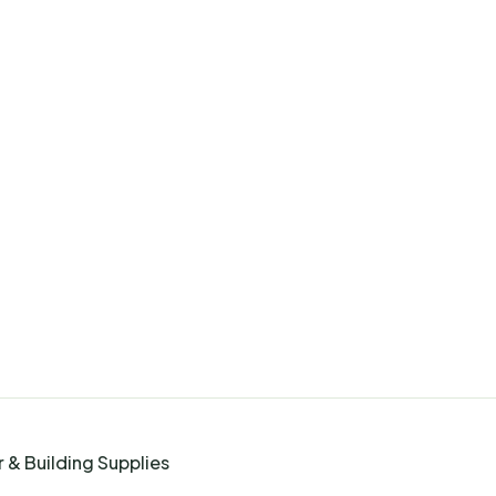
 & Building Supplies