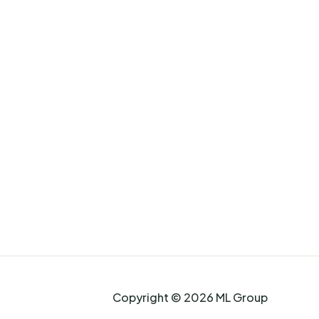
Copyright © 2026 ML Group