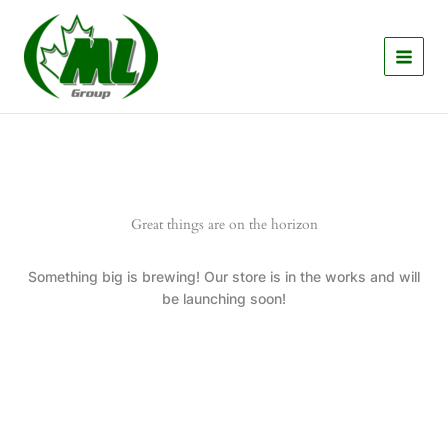
Skip
to
content
Great things are on the horizon
Something big is brewing! Our store is in the works and will
be launching soon!