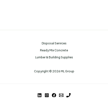
Disposal Services
Ready Mix Concrete
Lumber & Building Supplies
Copyright © 2026 ML Group