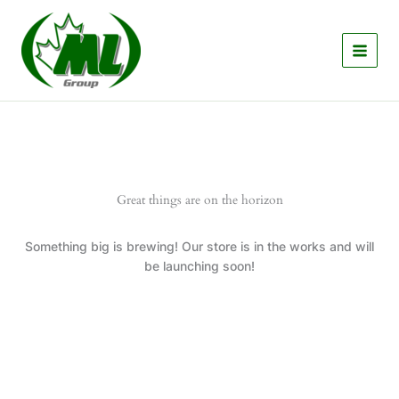
Skip
to
content
Great things are on the horizon
Something big is brewing! Our store is in the works and will
be launching soon!