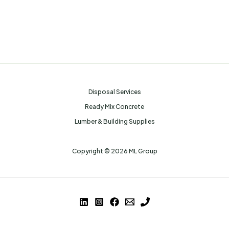
Disposal Services
Ready Mix Concrete
Lumber & Building Supplies
Copyright © 2026 ML Group