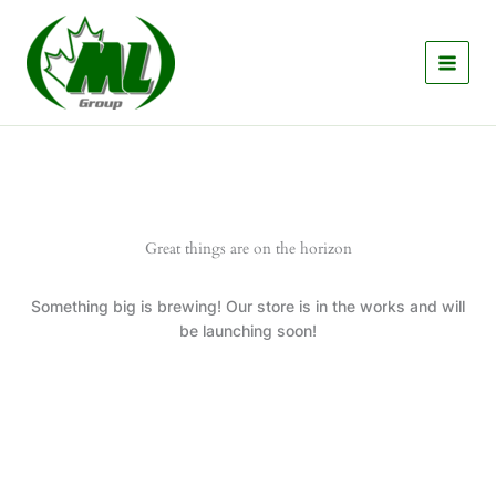
Skip
to
content
Great things are on the horizon
Something big is brewing! Our store is in the works and will
be launching soon!