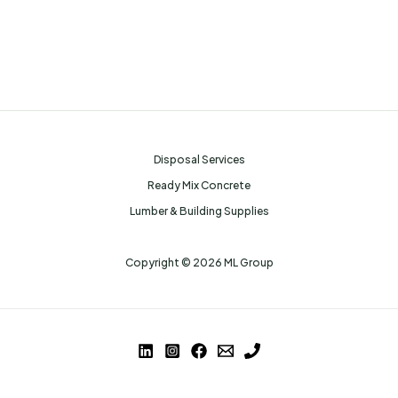
Disposal Services
Ready Mix Concrete
Lumber & Building Supplies
Copyright © 2026 ML Group