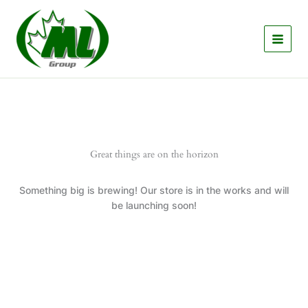
Skip
to
content
Great things are on the horizon
Something big is brewing! Our store is in the works and will
be launching soon!