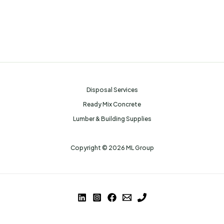
Disposal Services
Ready Mix Concrete
Lumber & Building Supplies
Copyright © 2026 ML Group