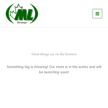
Skip
to
content
Great things are on the horizon
Something big is brewing! Our store is in the works and will
be launching soon!