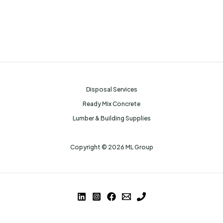
Disposal Services
Ready Mix Concrete
Lumber & Building Supplies
Copyright © 2026 ML Group