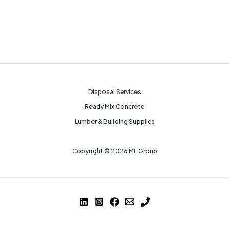
Disposal Services
Ready Mix Concrete
Lumber & Building Supplies
Copyright © 2026 ML Group