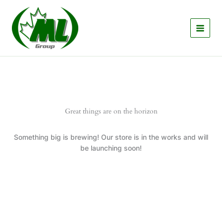
Skip
to
content
Great things are on the horizon
Something big is brewing! Our store is in the works and will
be launching soon!