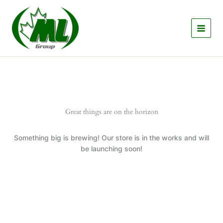
Skip
to
content
Great things are on the horizon
Something big is brewing! Our store is in the works and will
be launching soon!