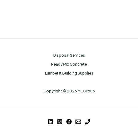
Disposal Services
Ready Mix Concrete
Lumber & Building Supplies
Copyright © 2026 ML Group