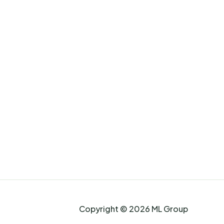
Copyright © 2026 ML Group