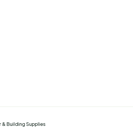
 & Building Supplies