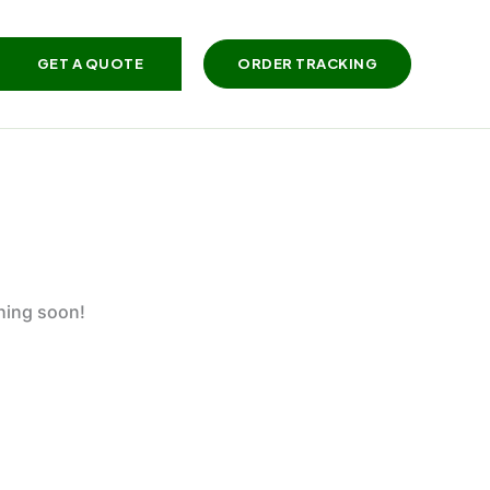
GET A QUOTE
ORDER TRACKING
ching soon!