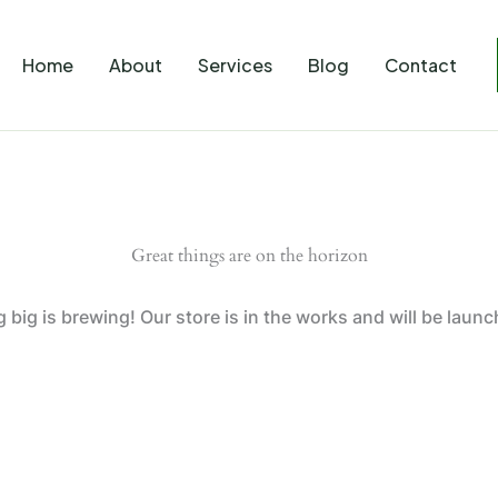
Home
About
Services
Blog
Contact
Great things are on the horizon
big is brewing! Our store is in the works and will be laun