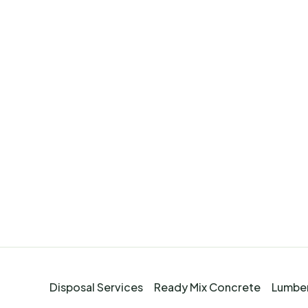
Disposal Services
Ready Mix Concrete
Lumber