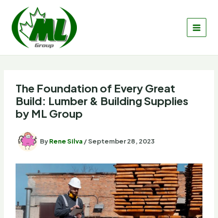
Skip
to
content
The Foundation of Every Great
Build: Lumber & Building Supplies
by ML Group
By
Rene Silva
/
September 28, 2023