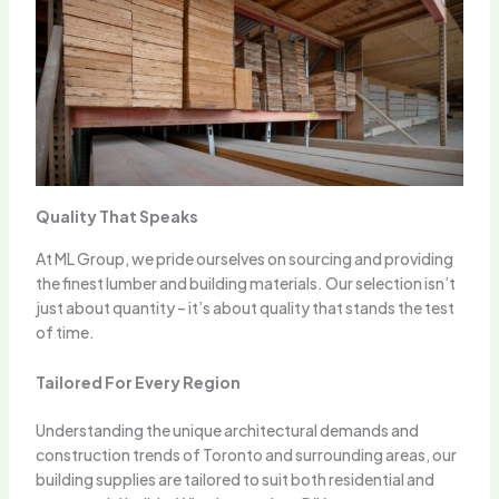
Quality That Speaks
At ML Group, we pride ourselves on sourcing and providing
the finest lumber and building materials. Our selection isn’t
just about quantity – it’s about quality that stands the test
of time.
Tailored For Every Region
Understanding the unique architectural demands and
construction trends of Toronto and surrounding areas, our
building supplies are tailored to suit both residential and