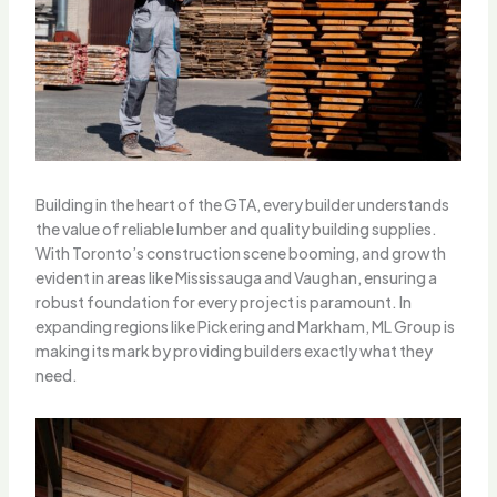
Building in the heart of the GTA, every builder understands
the value of reliable lumber and quality building supplies.
With Toronto’s construction scene booming, and growth
evident in areas like Mississauga and Vaughan, ensuring a
robust foundation for every project is paramount. In
expanding regions like Pickering and Markham, ML Group is
making its mark by providing builders exactly what they
need.