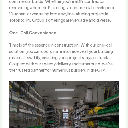
commercial builds. Whether you’re a DIY contractor
renovating a home in Pickering, a commercial developer in
Vaughan, or venturing into a skyline-altering project in
Toronto, ML Group’s offerings are versatile and diverse.
One-Call Convenience
Time is of the essence in construction. With our one-call
solution, you can coordinate and receive all your building
materials swiftly, ensuring your project stays on track.
Coupled with our speedy delivery and turnaround, we’re
the trusted partner for numerous builders in the GTA.