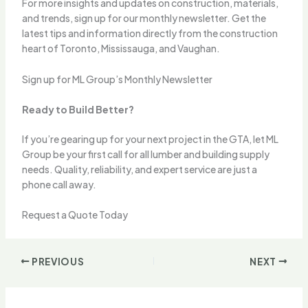
For more insights and updates on construction, materials,
and trends, sign up for our monthly newsletter. Get the
latest tips and information directly from the construction
heart of Toronto, Mississauga, and Vaughan.
Sign up for ML Group’s Monthly Newsletter
Ready to Build Better?
If you’re gearing up for your next project in the GTA, let ML
Group be your first call for all lumber and building supply
needs. Quality, reliability, and expert service are just a
phone call away.
Request a Quote Today
PREVIOUS
NEXT