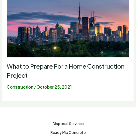
What to Prepare For a Home Construction
Project
Construction
/
October 25, 2021
Disposal Services
Ready Mix Concrete