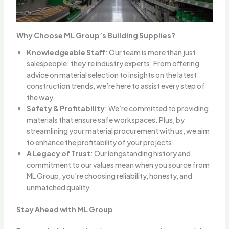
Why Choose ML Group’s Building Supplies?
Knowledgeable Staff
: Our team is more than just
salespeople; they’re industry experts. From offering
advice on material selection to insights on the latest
construction trends, we’re here to assist every step of
the way.
Safety & Profitability
: We’re committed to providing
materials that ensure safe workspaces. Plus, by
streamlining your material procurement with us, we aim
to enhance the profitability of your projects.
A Legacy of Trust
: Our longstanding history and
commitment to our values mean when you source from
ML Group, you’re choosing reliability, honesty, and
unmatched quality.
Stay Ahead with ML Group