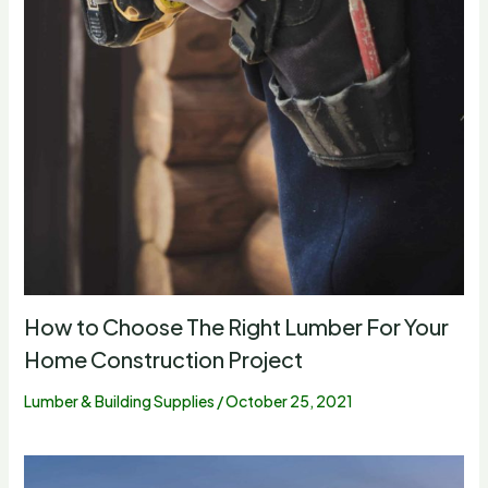
How to Choose The Right Lumber For Your
Home Construction Project
Lumber & Building Supplies
/
October 25, 2021