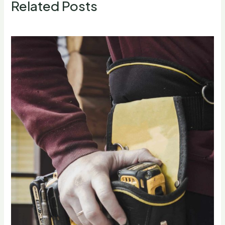
Related Posts