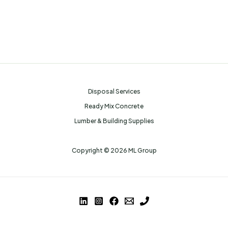
Disposal Services
Ready Mix Concrete
Lumber & Building Supplies
Copyright © 2026 ML Group