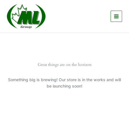
Skip
to
content
Great things are on the horizon
Something big is brewing! Our store is in the works and will
be launching soon!